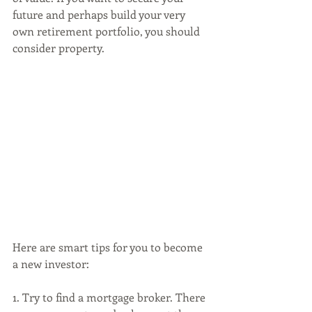
future and perhaps build your very 
own retirement portfolio, you should 
consider property. 
Here are smart tips for you to become 
a new investor:
1. Try to find a mortgage broker. There 