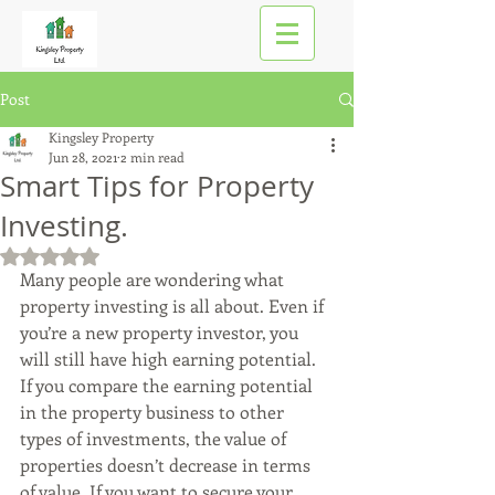
Post
Kingsley Property
Jun 28, 2021
2 min read
Smart Tips for Property
Investing.
Rated NaN out of 5 stars.
Many people are wondering what 
property investing is all about. Even if 
you’re a new property investor, you 
will still have high earning potential. 
If you compare the earning potential 
in the property business to other 
types of investments, the value of 
properties doesn’t decrease in terms 
of value. If you want to secure your 