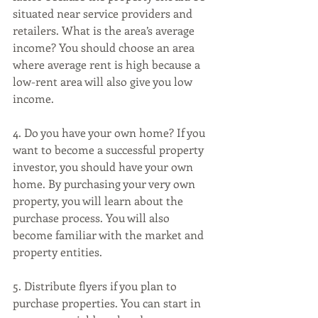
situated near service providers and 
retailers. What is the area’s average 
income? You should choose an area 
where average rent is high because a 
low-rent area will also give you low 
income. 
4. Do you have your own home? If you 
want to become a successful property 
investor, you should have your own 
home. By purchasing your very own 
property, you will learn about the 
purchase process. You will also 
become familiar with the market and 
property entities. 
5. Distribute flyers if you plan to 
purchase properties. You can start in 