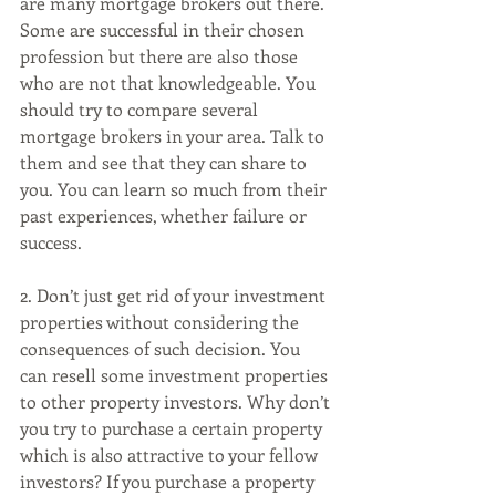
are many mortgage brokers out there. 
Some are successful in their chosen 
profession but there are also those 
who are not that knowledgeable. You 
should try to compare several 
mortgage brokers in your area. Talk to 
them and see that they can share to 
you. You can learn so much from their 
past experiences, whether failure or 
success. 
2. Don’t just get rid of your investment 
properties without considering the 
consequences of such decision. You 
can resell some investment properties 
to other property investors. Why don’t 
you try to purchase a certain property 
which is also attractive to your fellow 
investors? If you purchase a property 