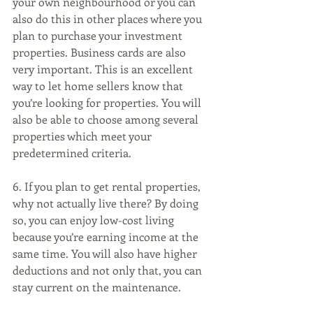
your own neighbourhood or you can 
also do this in other places where you 
plan to purchase your investment 
properties. Business cards are also 
very important. This is an excellent 
way to let home sellers know that 
you’re looking for properties. You will 
also be able to choose among several 
properties which meet your 
predetermined criteria. 
6. If you plan to get rental properties, 
why not actually live there? By doing 
so, you can enjoy low-cost living 
because you’re earning income at the 
same time. You will also have higher 
deductions and not only that, you can 
stay current on the maintenance. 