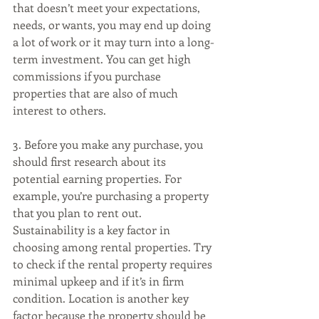
that doesn’t meet your expectations, 
needs, or wants, you may end up doing 
a lot of work or it may turn into a long-
term investment. You can get high 
commissions if you purchase 
properties that are also of much 
interest to others. 
3. Before you make any purchase, you 
should first research about its 
potential earning properties. For 
example, you’re purchasing a property 
that you plan to rent out. 
Sustainability is a key factor in 
choosing among rental properties. Try 
to check if the rental property requires 
minimal upkeep and if it’s in firm 
condition. Location is another key 
factor because the property should be 