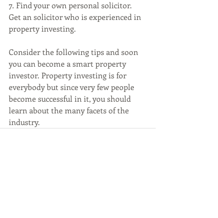
7. Find your own personal solicitor. 
Get an solicitor who is experienced in 
property investing. 
Consider the following tips and soon 
you can become a smart property 
investor. Property investing is for 
everybody but since very few people 
become successful in it, you should 
learn about the many facets of the 
industry.
Recent Posts
See All