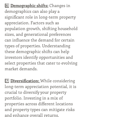
6️⃣ 
Demographic shifts:
 Changes in 
demographics can also play a 
significant role in long-term property 
appreciation. Factors such as 
population growth, shifting household 
sizes, and generational preferences 
can influence the demand for certain 
types of properties. Understanding 
these demographic shifts can help 
investors identify opportunities and 
select properties that cater to evolving 
market demands.
7️⃣ 
Diversification: 
While considering 
long-term appreciation potential, it is 
crucial to diversify your property 
portfolio. Investing in a mix of 
properties across different locations 
and property types can mitigate risks 
and enhance overall returns. 