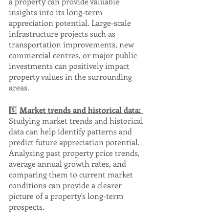
a property can provide valuable 
insights into its long-term 
appreciation potential. Large-scale 
infrastructure projects such as 
transportation improvements, new 
commercial centres, or major public 
investments can positively impact 
property values in the surrounding 
areas.
5️⃣ 
Market trends and historical data: 
Studying market trends and historical 
data can help identify patterns and 
predict future appreciation potential. 
Analysing past property price trends, 
average annual growth rates, and 
comparing them to current market 
conditions can provide a clearer 
picture of a property's long-term 
prospects.