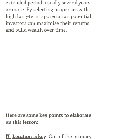
extended period, usually several years 
or more. By selecting properties with 
high long-term appreciation potential, 
investors can maximise their returns 
and build wealth over time. 
Here are some key points to elaborate 
on this lesson:
1️⃣ 
Location is key
: One of the primary 