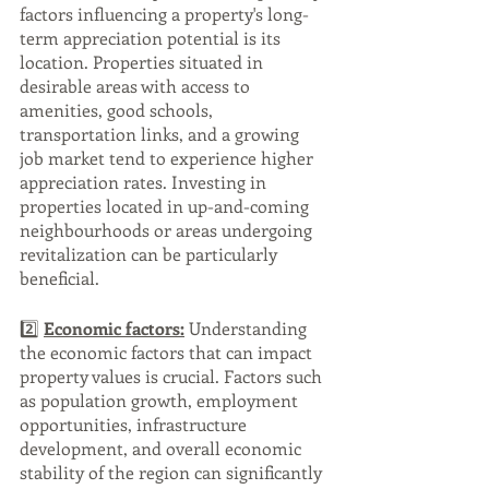
factors influencing a property's long-
term appreciation potential is its 
location. Properties situated in 
desirable areas with access to 
amenities, good schools, 
transportation links, and a growing 
job market tend to experience higher 
appreciation rates. Investing in 
properties located in up-and-coming 
neighbourhoods or areas undergoing 
revitalization can be particularly 
beneficial.
2️⃣ 
Economic factors:
 Understanding 
the economic factors that can impact 
property values is crucial. Factors such 
as population growth, employment 
opportunities, infrastructure 
development, and overall economic 
stability of the region can significantly 