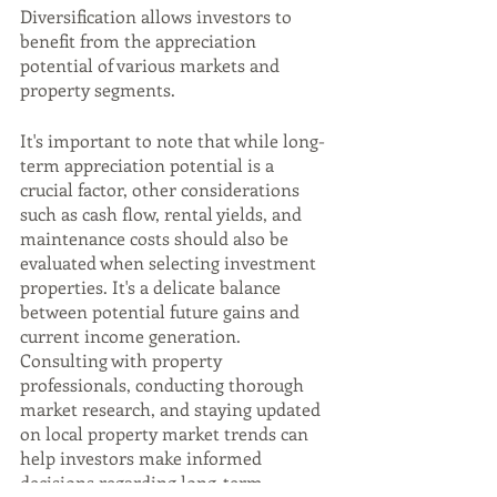
Diversification allows investors to 
benefit from the appreciation 
potential of various markets and 
property segments.
It's important to note that while long-
term appreciation potential is a 
crucial factor, other considerations 
such as cash flow, rental yields, and 
maintenance costs should also be 
evaluated when selecting investment 
properties. It's a delicate balance 
between potential future gains and 
current income generation. 
Consulting with property 
professionals, conducting thorough 
market research, and staying updated 
on local property market trends can 
help investors make informed 
decisions regarding long-term 