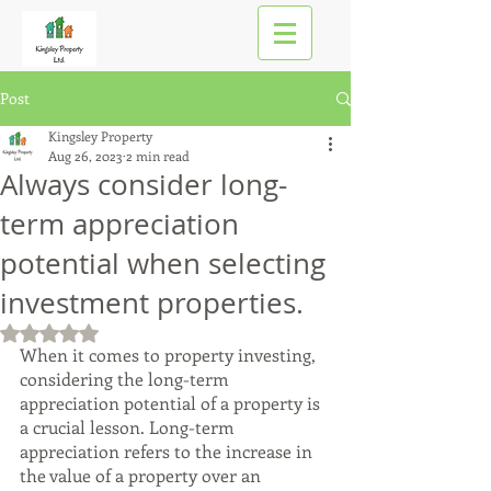
Post
Kingsley Property
Aug 26, 2023
2 min read
Always consider long-
term appreciation
potential when selecting
investment properties.
Rated NaN out of 5 stars.
When it comes to property investing, 
considering the long-term 
appreciation potential of a property is 
a crucial lesson. Long-term 
appreciation refers to the increase in 
the value of a property over an 