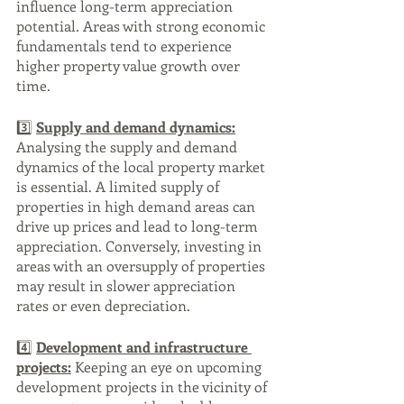
influence long-term appreciation 
potential. Areas with strong economic 
fundamentals tend to experience 
higher property value growth over 
time.
3️⃣ 
Supply and demand dynamics:
Analysing the supply and demand 
dynamics of the local property market 
is essential. A limited supply of 
properties in high demand areas can 
drive up prices and lead to long-term 
appreciation. Conversely, investing in 
areas with an oversupply of properties 
may result in slower appreciation 
rates or even depreciation.
4️⃣ 
Development and infrastructure 
projects:
 Keeping an eye on upcoming 
development projects in the vicinity of 