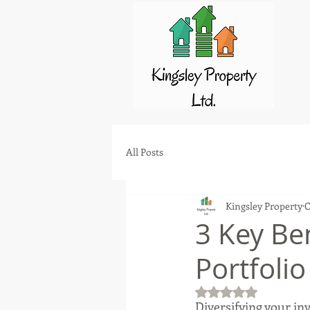
All Posts
Kingsley Property
O
3 Key Ben
Portfolio
Rated NaN out of 5 
Diversifying your inv