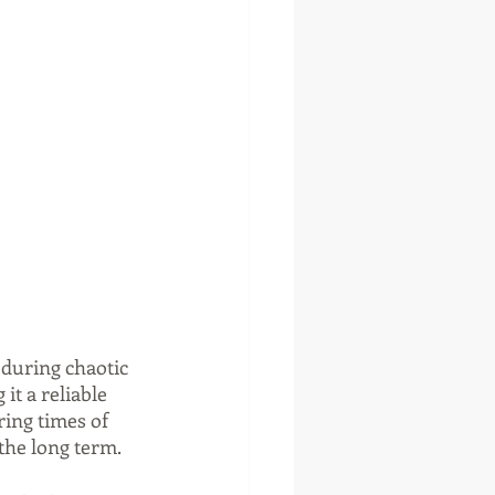
 during chaotic 
t a reliable 
ring times of 
the long term.