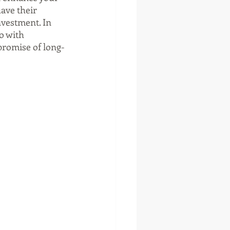
ave their 
nvestment. In 
o with 
 promise of long-