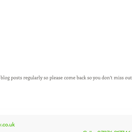
blog posts regularly so please come back so you don’t miss out
y.co.uk