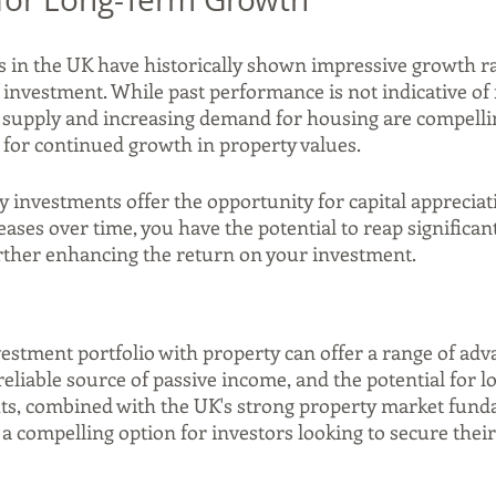
 in the UK have historically shown impressive growth ra
investment. While past performance is not indicative of f
d supply and increasing demand for housing are compellin
l for continued growth in property values.
y investments offer the opportunity for capital appreciat
eases over time, you have the potential to reap significan
further enhancing the return on your investment.
estment portfolio with property can offer a range of adv
a reliable source of passive income, and the potential for 
ts, combined with the UK's strong property market fund
 compelling option for investors looking to secure their 