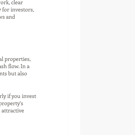
rk, clear 
 for investors, 
ws and 
l properties, 
sh flow. In a 
ts but also 
y if you invest 
property's 
attractive 