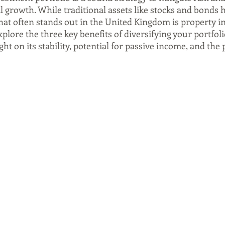
al growth. While traditional assets like stocks and bonds h
hat often stands out in the United Kingdom is property i
explore the three key benefits of diversifying your portfoli
ght on its stability, potential for passive income, and the