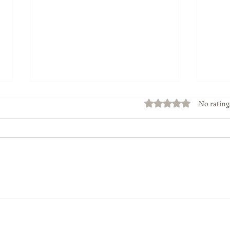
Rated 0 out of 5 stars
No rating
Flipping Properties -The
How
Risks and Rewards
Mist
Your