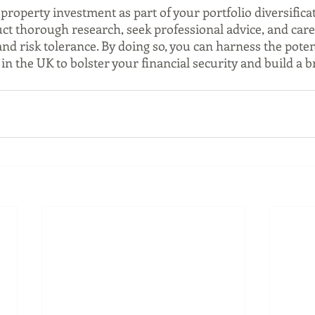
 property investment as part of your portfolio diversificat
duct thorough research, seek professional advice, and care
and risk tolerance. By doing so, you can harness the potent
n the UK to bolster your financial security and build a b