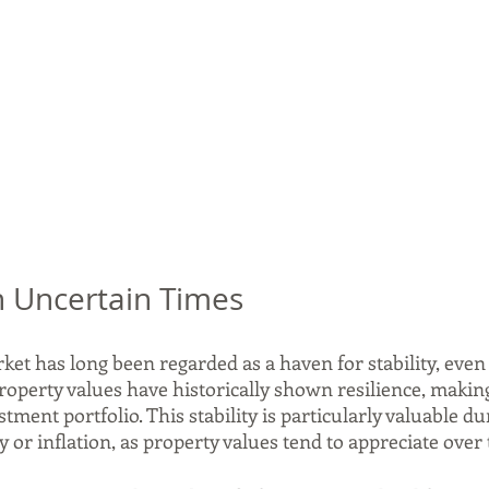
 in Uncertain Times
et has long been regarded as a haven for stability, even
operty values have historically shown resilience, making i
tment portfolio. This stability is particularly valuable du
or inflation, as property values tend to appreciate over 