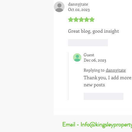
dannyjtate
Oct 02, 2023
Rated 5 out of 5 stars.
Great blog, good insight 
Like
Reply
Guest
Dec 06, 2023
Replying to
dannyjtate
Thank you, I add more 
new posts 
Like
Reply
Email - Info@kingsleypropert