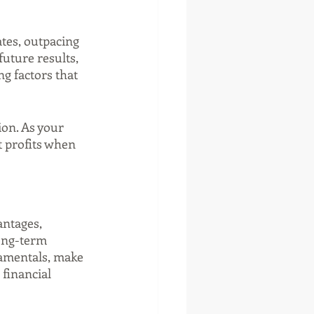
tes, outpacing 
uture results, 
g factors that 
ion. As your 
t profits when 
antages, 
long-term 
amentals, make 
financial 