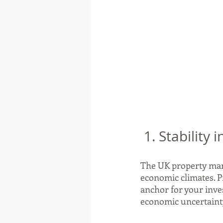
 1. Stability
The UK property mark
economic climates. Pr
anchor for your inves
economic uncertainty 