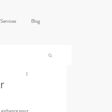
Services
Blog
r
d enhance your 