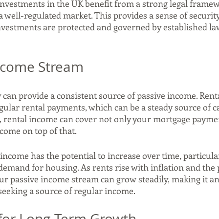
nvestments in the UK benefit from a strong legal framewo
a well-regulated market. This provides a sense of security
nvestments are protected and governed by established la
Income Stream
 can provide a consistent source of passive income. Renta
gular rental payments, which can be a steady source of ca
, rental income can cover not only your mortgage paymen
come on top of that.
ncome has the potential to increase over time, particularl
demand for housing. As rents rise with inflation and the 
ur passive income stream can grow steadily, making it an 
 seeking a source of regular income.
l for Long-Term Growth