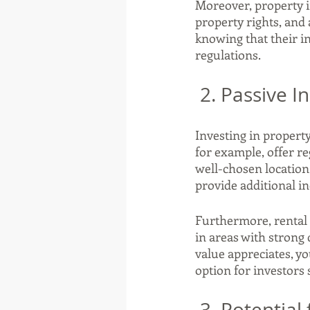
Moreover, property i
property rights, and 
knowing that their i
regulations.
 2. Passive 
Investing in property
for example, offer re
well-chosen location
provide additional in
Furthermore, rental i
in areas with strong 
value appreciates, yo
option for investors
 3. Potentia