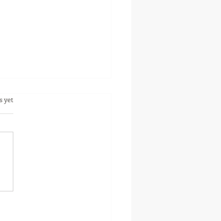
.
s yet
 To Avoid Common
akes When Managing
 Rental Property.