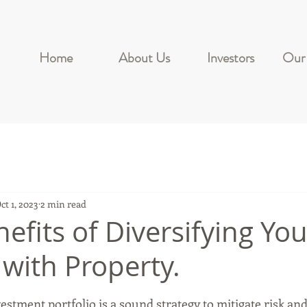
Home
About Us
Investors
Our 
ct 1, 2023
2 min read
efits of Diversifying You
 with Property.
stars.
estment portfolio is a sound strategy to mitigate risk an