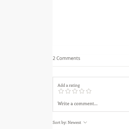
2 Comments
Add a rating
Unveiling the Power of
Write a comment...
Property Sourcers and Deal
Packagers: A Guide for New
Sort by:
Newest
Investors.