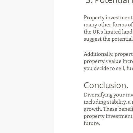
Property investments
many other forms of 
the UK's limited lan
suggest the potentia
Additionally, propert
property's value incr
you decide to sell, 
Conclusion.
Diversifying your inv
including stability, 
growth. These benefi
property investment a
future.