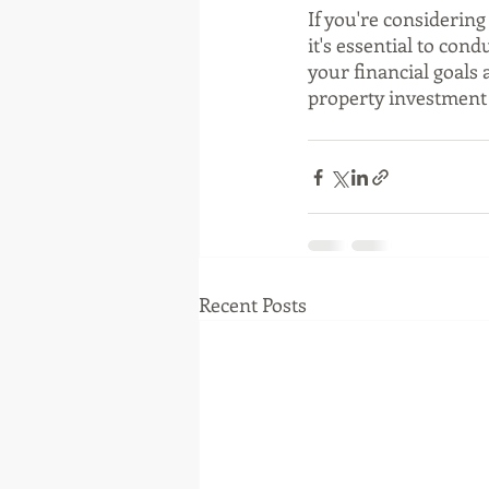
If you're considering
it's essential to con
your financial goals 
property investment i
Recent Posts