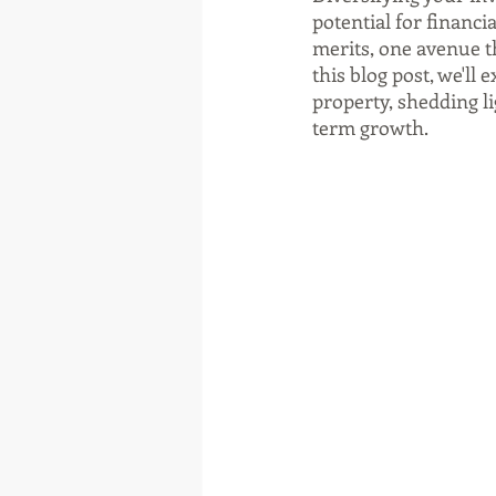
potential for financi
merits, one avenue t
this blog post, we'll 
property, shedding li
term growth.