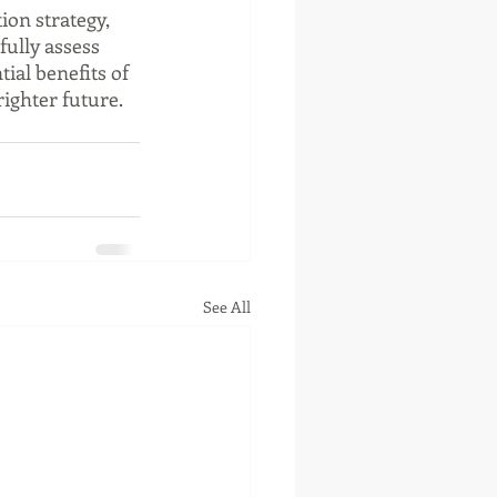
ion strategy, 
fully assess 
ial benefits of 
righter future.
See All