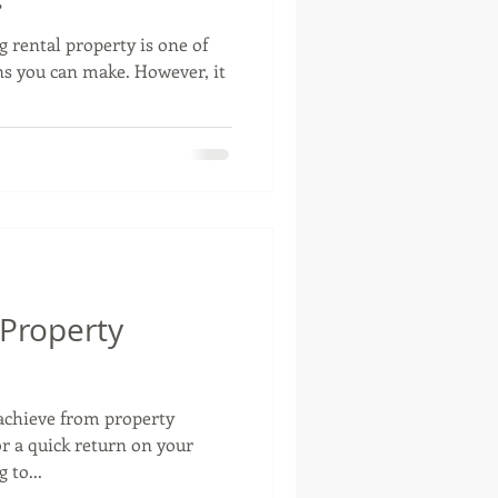
g rental property is one of
ns you can make. However, it
 Property
 achieve from property
or a quick return on your
 to...