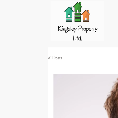
All Posts