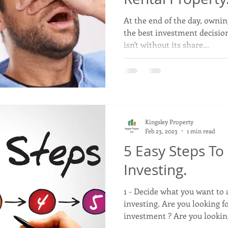
At the end of the day, ownin
the best investment decisio
isn't without its share...
Kingsley Property
Feb 23, 2023
1 min read
5 Easy Steps To
Investing.
1 - Decide what you want to
investing. Are you looking f
investment ? Are you looking