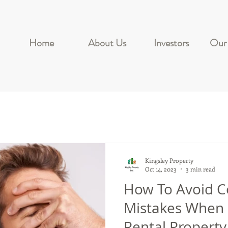
Home
About Us
Investors
Our 
Kingsley Property
Oct 14, 2023
3 min read
How To Avoid
Mistakes When
Rental Property