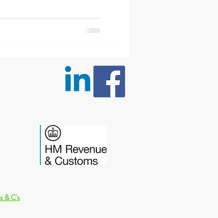
s & C's