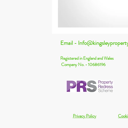
Email - Info@kingsleypropert
Registered in England and Wales
Company No. - 10686196
Privacy Policy
Cooki