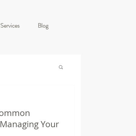
Services
Blog
 Common
 Managing Your
.