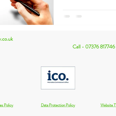
y.co.uk
Call - 07376 817746
es Policy
Data Protection Policy
Website T'